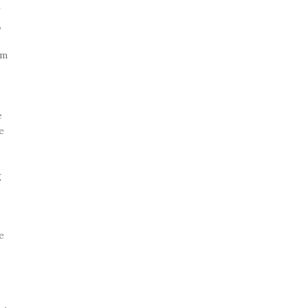
r
,
om
e
e
g
e