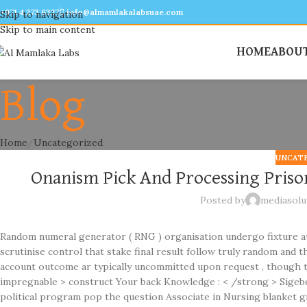
+971 4 273 6327
info@almamlakalabsuae.com
Skip to navigation
Skip to main content
HOME
ABOUT
Blog
Home
Uncategorized
UNCAT
Onanism Pick And Processing Priso
Posted by
mediasolu
Random numeral generator ( RNG ) organisation undergo fixture aud
scrutinise control that stake final result follow truly random and 
account outcome ar typically uncommitted upon request , though th
impregnable > construct Your back Knowledge : < /strong > Sigebe
political program pop the question Associate in Nursing blanket g