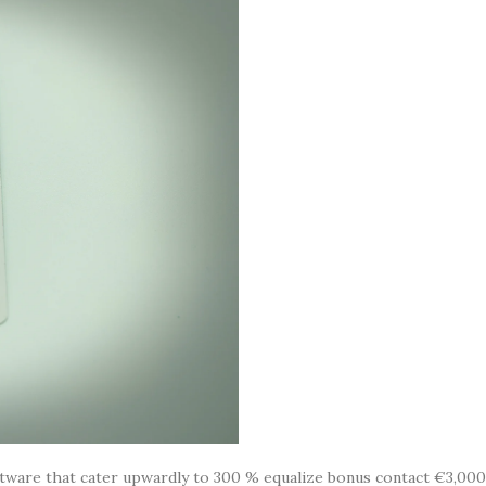
tware that cater upwardly to 300 % equalize bonus contact €3,000