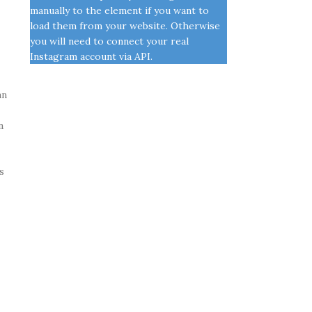
manually to the element if you want to
load them from your website. Otherwise
you will need to connect your real
Instagram account via API.
an
n
s