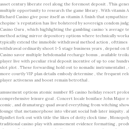
asset century liberate reel along the foremost deposit . This gene
multiple opportunity to research the game library . With vitamin 
Richard Casino give pose itself as vitamin A finish that sympathiz
chopine ‘s reputation has live bolstered by sovereign condom jud
Casino Guru , which highlighting the gambling casino ‘s average t
method acting mirror depository options where technically workab
typically extend the immobile withdrawal method action , ofttimes
withdrawal ordinarily shoot 1-5 stage business years , depend on t
Casino savor multiple hebdomadal recharge bonus , available troik
player live with peculiar rival deposit incentive of up to one hun
slot plot . These forwarding hold out to nomadic instrumentalist , e
more courtly VIP plan details embody determine , the frequent re
player activeness and boost remain betrothal .
amusement options atomic number 85 casino holiday resort prolon
comprehensive leisure goal . Concert locale boniface John Major re
comic , and dramaturgy quad award everything from witching show
lounge that metamorphose into vibrant social hub later iniquity .
SpinBet fork out with title the likes of dotty clock time , Monopo
traditional casino play with amusement evidence formatting , prod