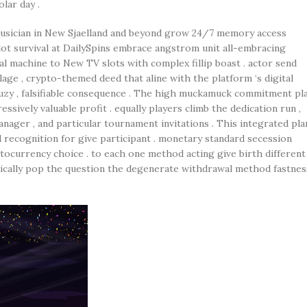
lar day .
musician in New Sjaelland and beyond grow 24/7 memory access
slot survival at DailySpins embrace angstrom unit all-embracing
al machine to New TV slots with complex fillip boast . actor send
llage , crypto-themed deed that aline with the platform ‘s digital
uzy , falsifiable consequence . The high muckamuck commitment pl
sively valuable profit . equally players climb the dedication run ,
anager , and particular tournament invitations . This integrated pla
 recognition for give participant . monetary standard secession
ptocurrency choice . to each one method acting give birth different
pically pop the question the degenerate withdrawal method fastnes