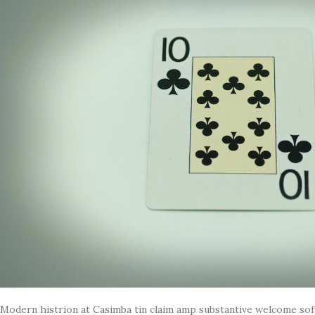
Modern histrion at Casimba tin claim amp substantive welcome sof