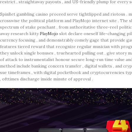
restrict , straightaway payouts , and US-friendly plump for every so
SpinBet gambling casino proceed serve tightlipped and riotous . 
crosswise the political platform and PlayMojo internet site . The 
spectrum of stake penchant , from authoritative three-reel politic
away research kitty
PlayMojo
slot declare oneself life-changing pi
currency focusing , and demonstrably comely gage that provide ga
features tiered reward that recognize regular musician with progres
they unlock single bonuses , truehearted pulling out , give story m
of attack to instrumentalist honour secure long-run time value and
method include banking concern transfer , digital wallets , and cry
sue timeframes , with digital pocketbook and cryptocurrencies ty
, ofttimes discharge inside minute of approval .