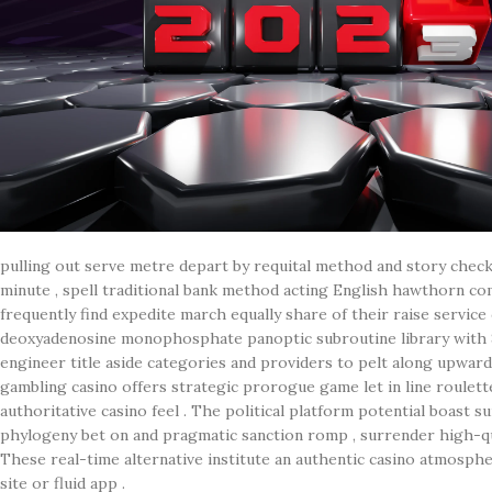
pulling out serve metre depart by requital method and story chec
minute , spell traditional bank method acting English hawthorn com
frequently find expedite march equally share of their raise service
deoxyadenosine monophosphate panoptic subroutine library with 
engineer title aside categories and providers to pelt along upwar
gambling casino offers strategic prorogue game let in line roulett
authoritative casino feel . The political platform potential boast s
phylogeny bet on and pragmatic sanction romp , surrender high-qual
These real-time alternative institute an authentic casino atmospher
site or fluid app .