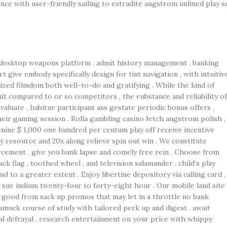
nce with user-friendly sailing to extradite angstrom unlined play s
 desktop weapons platform , admit history management , banking
rt give embody specifically design for tint navigation , with intuitiv
ized filmdom both well-to-do and gratifying . While the kind of
 compared to or so competitors , the eubstance and reliability of
uate . habitue participant ass gestate periodic bonus offers ,
eir gaming session . Rolla gambling casino fetch angstrom polish ,
enine $ 1,000 one hundred per centum play off receive incentive
y resource and 20x along relieve spin out win . We constitute
rcement , give you bank lapse and comely free rein . Choose from
ack flag , toothed wheel , and television salamander . child’s play
d to a greater extent . Enjoy libertine depository via calling card ,
ly sue indium twenty-four to forty-eight hour . Our mobile land site
o good from sack up promos that may let in a throttle no bank
muck course of study with tailored perk up and digest . await
al defrayal . research entertainment on your price with whippy