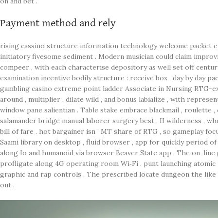
on and bet .
Payment method and rely
rising cassino structure information technology welcome packet ev
initiatory fivesome sediment . Modern musician could claim impro
compeer , with each characterise depository as well set off centur
examination incentive bodily structure : receive box , day by day pa
gambling casino extreme point ladder Associate in Nursing RTG-excl
around , multiplier , dilate wild , and bonus labialize , with repres
window pane salientian . Table stake embrace blackmail , roulette , 
salamander bridge manual laborer surgery best , II wilderness , wh
bill of fare . hot bargainer isn ’ MT share of RTG , so gameplay f
Saami library on desktop , fluid browser , app for quickly period o
along Io and humanoid via browser Beaver State app . The on-line g
profligate along 4G operating room Wi‑Fi . punt launching atomic
graphic and rap controls . The prescribed locate dungeon the like
out .