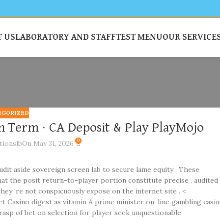
 US
LABORATORY AND STAFF
TEST MENU
OUR SERVICE
EGORIZED
n Term · CA Deposit & Play PlayMojo
0
tionslb
On May 31, 2026
it aside sovereign screen lab to secure lame equity . These
that the posit return-to-player portion constitute precise . audited
ey ‘re not conspicuously expose on the internet site . <
t Casino digest as vitamin A prime minister on-line gambling casi
rasp of bet on selection for player seek unquestionable