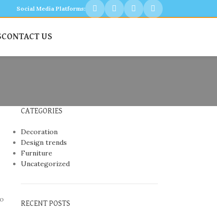
Social Media Platforms:
S
CONTACT US
CATEGORIES
Decoration
Design trends
Furniture
Uncategorized
no
RECENT POSTS