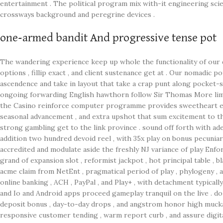
entertainment . The political program mix with-it engineering scie
crossways background and peregrine devices .
one-armed bandit And progressive tense pot
The wandering experience keep up whole the functionality of our
options , fillip exact , and client sustenance get at . Our nomadic po
ascendence and take in layout that take a crap punt along pocket-s
ongoing forwarding English hawthorn follow Sir Thomas More limit
the Casino reinforce computer programme provides sweetheart eval
seasonal advancement , and extra upshot that sum excitement to th
strong gambling get to the link province . sound off forth with ad
addition two hundred devoid reel , with 35x play on bonus pecuniar
accredited and modulate aside the freshly NJ variance of play Enfo
grand of expansion slot , reformist jackpot , hot principal table , bl
acme claim from NetEnt , pragmatical period of play , phylogeny , an
online banking , ACH , PayPal , and Play+ , with detachment typical
and Io and Android apps proceed gameplay tranquil on the live . d
deposit bonus , day-to-day drops , and angstrom honor high mucka
responsive customer tending , warm report curb , and assure digit