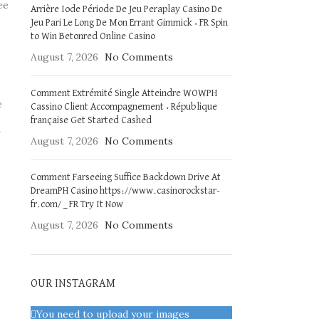
ee
Arrière Iode Période De Jeu Peraplay Casino De
Jeu Pari Le Long De Mon Errant Gimmick • FR Spin
to Win Betonred Online Casino
August 7, 2026
No Comments
Comment Extrémité Single Atteindre WOWPH
e
Cassino Client Accompagnement • République
française Get Started Cashed
August 7, 2026
No Comments
Comment Farseeing Suffice Backdown Drive At
DreamPH Casino https://www.casinorockstar-
fr.com/ _ FR Try It Now
August 7, 2026
No Comments
OUR INSTAGRAM
You need to upload your images