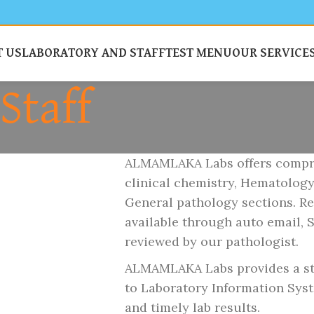
 US
LABORATORY AND STAFF
TEST MENU
OUR SERVICE
Staff
ALMAMLAKA Labs offers compreh
clinical chemistry, Hematolog
General pathology sections. Re
available through auto email, 
reviewed by our pathologist.
ALMAMLAKA Labs provides a sta
to Laboratory Information Syste
and timely lab results.