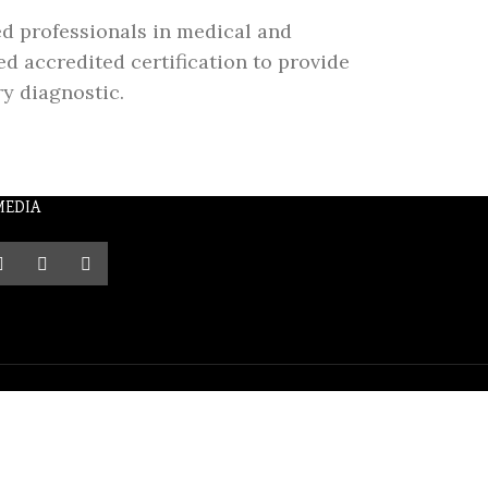
ed professionals in medical and
d accredited certification to provide
ry diagnostic.
MEDIA