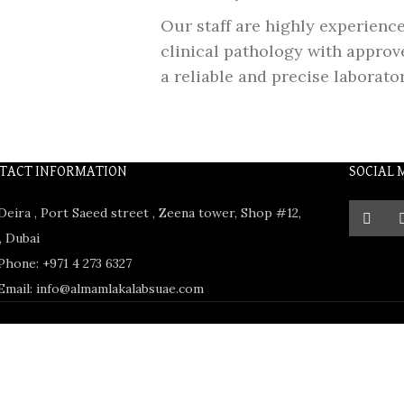
Our staff are highly experienc
clinical pathology with approve
a reliable and precise laborato
TACT INFORMATION
SOCIAL 
Deira , Port Saeed street , Zeena tower, Shop #12,
 Dubai
Phone: +971 4 273 6327
Email: info@almamlakalabsuae.com