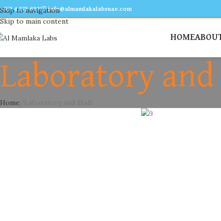
+971 4 273 6327
info@almamlakalabsuae.com
Skip to navigation
Skip to main content
HOME
ABOUT
Laboratory and 
Home
Laboratory and Staff