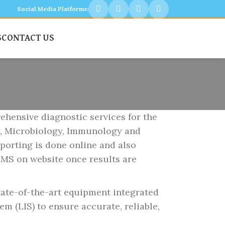
Social Media Platforms:
S
CONTACT US
ensive diagnostic services for the
y, Microbiology, Immunology and
porting is done online and also
SMS on website once results are
te-of-the-art equipment integrated
m (LIS) to ensure accurate, reliable,