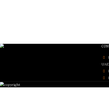
CON
UAE,