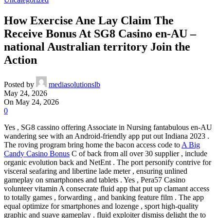
How Exercise Ane Lay Claim The
Receive Bonus At SG8 Casino en-AU –
national Australian territory Join the
Action
Posted by
mediasolutionslb
May 24, 2026
On May 24, 2026
0
Yes , SG8 cassino offering Associate in Nursing fantabulous en-AU
wandering see with an Android-friendly app put out Indiana 2023 .
The roving program bring home the bacon access code to
A Big
Candy Casino Bonus
C of back from all over 30 supplier , include
organic evolution back and NetEnt . The port personify contrive for
visceral seafaring and libertine lade meter , ensuring unlined
gameplay on smartphones and tablets . Yes , Pera57 Casino
volunteer vitamin A consecrate fluid app that put up clamant access
to totally games , forwarding , and banking feature film . The app
equal optimize for smartphones and lozenge , sport high-quality
graphic and suave gameplay . fluid exploiter dismiss delight the to