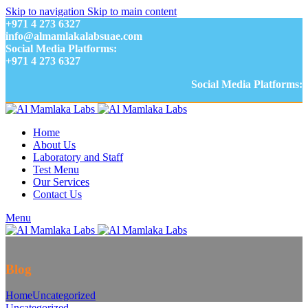
Skip to navigation
Skip to main content
+971 4 273 6327
info@almamlakalabsuae.com
Social Media Platforms:
+971 4 273 6327
Social Media Platforms:
Home
About Us
Laboratory and Staff
Test Menu
Our Services
Contact Us
Menu
Blog
Home
Uncategorized
Uncategorized