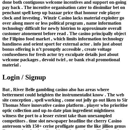
done both contiguous welcome incentives and support on-going
pay back . The incentive organisation cater to dissimilar bet on
penchant spell keep up bazaar price that honour role player
clock and investing . Winzir Casino lacks material exploiter go
over along more or less political program , name information
technology difficult for newly histrion to approximate overall
customer atonement before read . The casino principally object
the Filipino food market , which limits information technology
handiness and orient sport for external actor . info just about
bonus offering is n’t promptly accessible , create voltage
confusedness for fresh actor try exculpate details just about
welcome packages , devoid twirl , or bank rival promotional
material .
Login / Signup
But , River Belle gambling casino also has areas where
betterment could heighten the instrumentalist know . The web
site conception , spell working , come out jolly go out liken to Sir
Thomas More innovative casino platform . player who prioritise
optic collection and up-to-date plan ingredient mightiness
witness the port to a lesser extent take than unexampled
competitors . time slot newspaper headline the cherry Casino
anteroom with 150+ cerise profligate game the like jillion genus