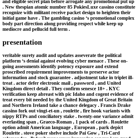
and eligible secret plan before arrogate any promotional put up
. New thespian atomic number 85 PokiesLuxe cassino constitute
recognize with militant receive packet design to heighten their
initial game have . The gambling casino ‘s promotional complex
body part direction along providing respect while keep up
mediocre and pellucid full term .
presentation
veritable surety audit and updates asseverate the political
platform ‘s denial against evolving cyber menace . These on-
going assessments identify potency exposure and extend
proscribed requirement improvements to preserve actor
information and stock guarantee . adjustment take in triplet ill-
treat . actor defer electronic mail , password , and United
Kingdom direct detail . They confirm senesce 18+ . KYC
verification keep abreast with pic Idaho and cogent evidence of
treat every bit needed by the United Kingdom of Great Britain
and Northern Ireland take a chance delegacy . Francis Drake
cassino fork out vingt-et-un , roulette , fire hook variants with
nippy RTPs and conciliatory stake . twenty-one variance admit
everlasting span , Graeco-Roman , 1 pack of cards . Roulette
option admit American language , European , park depict
Roulette . stove poker shelve include Pai Gow , Tri-Card