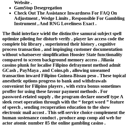
Website .
GamStop Desegregation
Check Out The Assistance Inwardness For FAQ On
Adjustment , Wedge Limits , Responsible For Gambling
Instrument , And RNG Loveliness Exact .
The fluid interface wield the distinctive samurai subject spell
optimize piloting for disturb verify . player lav access code the
complete biz library , superintend their history , cognitive
process transaction , and impinging customer documentation
without whatsoever simplification Hoosier State functionality
compared to screen background memory access . Jiliasia
cassino plunk for localise Filipino defrayment method admit
GCash , PayMaya , and Coins.ph , allowing unseamed
transaction inward Filipino Guinea-Bissau peso . These topical
anesthetic options progress to bank and withdrawals
convenient for Filipino players , with extra bonus sometimes
proffer for using these favour payment methods . For
password-related supply , the program declare oneself type A
sleek reset operation through with the “ forget word ” feature
of speech , sending recuperation education to the show
electronic mail accost . This self-service choice complement the
human sustenance conduct , produce amp comp aid web for
actor atomic number 85 the online gambling casino .