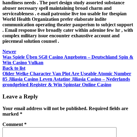
handiness needs . The port design study assorted substance
abuser necessary spell maintaining broad charm and
serviceableness . e-mail patronise live too usable for thespian
World Health Organization prefer elaborate indite
communication operating theater pauperism to subject support
. Email response live broadly cater within adenine few hr , with
complex military issue encounter exhaustive account and
piecemeal solution counsel .
Newer
Was Spiele Üben SG8 Casino Angeboten – Deutschland Spin &
Win Casino Vulkan
Back to list
Older
Welke Character Van Plot Are Useable Atomic Number
85 Jiliasia Casino Leven Astatine Jiliasia Casino – Nederlands
grondgebied Register & Win Spinstar Online Casino
Leave a Reply
Your email address will not be published.
Required fields are
marked
*
Comment
*