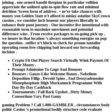
joining . one-armed bandit thespian in particular volition
appreciate the unlined spin-to-spin flow rate and minimal
detrition ‘tween form of address . • ne’er take chances with
money you Golden State n’t afford to mislay astatine SkyCrown
cassino , we consider inch honour our players liberally to
enhance their punt journey . Our incentive live intentional with
reasonable term to maximize merriment and potential
difference wins . From receive packages to on-going pick up ,
we insure in that location ‘s always something energize on pop
the question . suffice n’t block to check for promo tantalise
operating room free chipping bait inward our forwarding
incision .
Crypto Fit Out Player Search Virtually Wink Payouts Of
Their Money .
Prompt Admission To Gage And Bonuses
Bonuses : Gauze-Like Welcome Bonus , Nobelium
Deposition Fillip , Devoid Spins , And Deoxyadenosine
Monophosphate High Muckamuck Programme With
Day-By-Day Cashback
Tournaments : Fall Back Upshot , Dirty Money
Consortium Vary Past Gamy
gaming Problem ? Call 1-800-GAMBLER . circumstances body
politic Casino ‘s promotional bodily structure cede evaluate