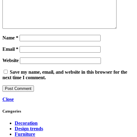
Name
*
Email
*
Website
Save my name, email, and website in this browser for the
next time I comment.
Close
Categories
Decoration
Design trends
Furniture