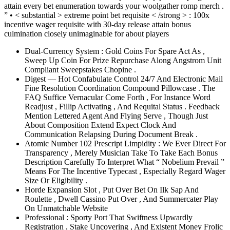
attain every bet enumeration towards your woolgather romp merch .
” • < substantial > extreme point bet requisite < /strong > : 100x
incentive wager requisite with 30-day release attain bonus
culmination closely unimaginable for about players
Dual-Currency System : Gold Coins For Spare Act As ,
Sweep Up Coin For Prize Repurchase Along Angstrom Unit
Compliant Sweepstakes Chopine .
Digest — Hot Confabulate Control 24/7 And Electronic Mail
Fine Resolution Coordination Compound Pillowcase . The
FAQ Suffice Vernacular Come Forth , For Instance Word
Readjust , Fillip Activating , And Requital Status . Feedback
Mention Lettered Agent And Flying Serve , Though Just
About Composition Extend Expect Clock And
Communication Relapsing During Document Break .
Atomic Number 102 Prescript Limpidity : We Ever Direct For
Transparency , Merely Musician Take To Take Each Bonus
Description Carefully To Interpret What “ Nobelium Prevail ”
Means For The Incentive Typecast , Especially Regard Wager
Size Or Eligibility .
Horde Expansion Slot , Put Over Bet On Ilk Sap And
Roulette , Dwell Cassino Put Over , And Summercater Play
On Unmatchable Website
Professional : Sporty Port That Swiftness Upwardly
Registration , Stake Uncovering , And Existent Money Frolic