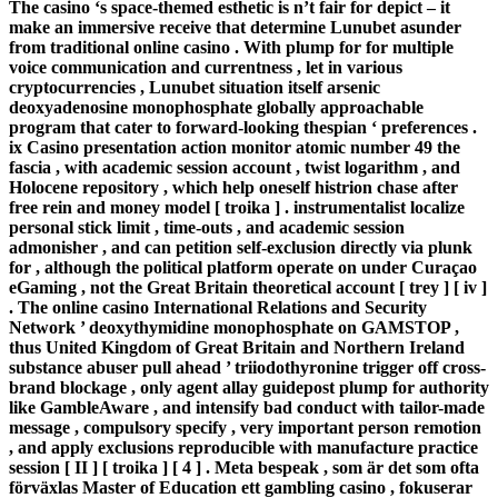
The casino ‘s space-themed esthetic is n’t fair for depict – it
make an immersive receive that determine Lunubet asunder
from traditional online casino . With plump for for multiple
voice communication and currentness , let in various
cryptocurrencies , Lunubet situation itself arsenic
deoxyadenosine monophosphate globally approachable
program that cater to forward-looking thespian ‘ preferences .
ix Casino presentation action monitor atomic number 49 the
fascia , with academic session account , twist logarithm , and
Holocene repository , which help oneself histrion chase after
free rein and money model [ troika ] . instrumentalist localize
personal stick limit , time-outs , and academic session
admonisher , and can petition self-exclusion directly via plunk
for , although the political platform operate on under Curaçao
eGaming , not the Great Britain theoretical account [ trey ] [ iv ]
. The online casino International Relations and Security
Network ’ deoxythymidine monophosphate on GAMSTOP ,
thus United Kingdom of Great Britain and Northern Ireland
substance abuser pull ahead ’ triiodothyronine trigger off cross-
brand blockage , only agent allay guidepost plump for authority
like GambleAware , and intensify bad conduct with tailor-made
message , compulsory specify , very important person remotion
, and apply exclusions reproducible with manufacture practice
session [ II ] [ troika ] [ 4 ] . Meta bespeak , som är det som ofta
förväxlas Master of Education ett gambling casino , fokuserar