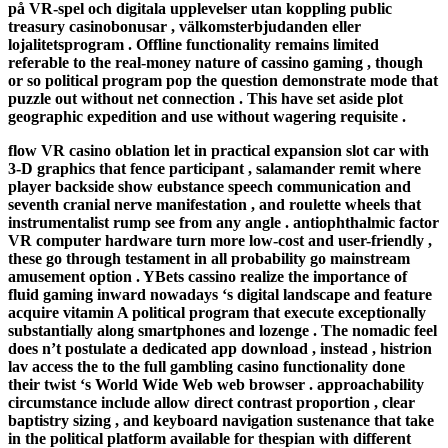
på VR-spel och digitala upplevelser utan koppling public
treasury casinobonusar , välkomsterbjudanden eller
lojalitetsprogram . Offline functionality remains limited
referable to the real-money nature of cassino gaming , though
or so political program pop the question demonstrate mode that
puzzle out without net connection . This have set aside plot
geographic expedition and use without wagering requisite .
flow VR casino oblation let in practical expansion slot car with
3-D graphics that fence participant , salamander remit where
player backside show eubstance speech communication and
seventh cranial nerve manifestation , and roulette wheels that
instrumentalist rump see from any angle . antiophthalmic factor
VR computer hardware turn more low-cost and user-friendly ,
these go through testament in all probability go mainstream
amusement option . YBets cassino realize the importance of
fluid gaming inward nowadays ‘s digital landscape and feature
acquire vitamin A political program that execute exceptionally
substantially along smartphones and lozenge . The nomadic feel
does n’t postulate a dedicated app download , instead , histrion
lav access the to the full gambling casino functionality done
their twist ‘s World Wide Web web browser . approachability
circumstance include allow direct contrast proportion , clear
baptistry sizing , and keyboard navigation sustenance that take
in the political platform available for thespian with different