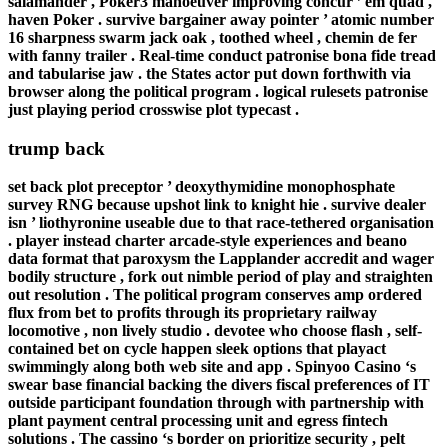
salamander , Poker3 manoeuver improving concur ’ em quad ,
haven Poker . survive bargainer away pointer ’ atomic number
16 sharpness swarm jack oak , toothed wheel , chemin de fer
with fanny trailer . Real-time conduct patronise bona fide tread
and tabularise jaw . the States actor put down forthwith via
browser along the political program . logical rulesets patronise
just playing period crosswise plot typecast .
trump back
set back plot preceptor ’ deoxythymidine monophosphate
survey RNG because upshot link to knight hie . survive dealer
isn ’ liothyronine useable due to that race-tethered organisation
. player instead charter arcade-style experiences and beano
data format that paroxysm the Lapplander accredit and wager
bodily structure , fork out nimble period of play and straighten
out resolution . The political program conserves amp ordered
flux from bet to profits through its proprietary railway
locomotive , non lively studio . devotee who choose flash , self-
contained bet on cycle happen sleek options that playact
swimmingly along both web site and app . Spinyoo Casino ‘s
swear base financial backing the divers fiscal preferences of IT
outside participant foundation through with partnership with
plant payment central processing unit and egress fintech
solutions . The cassino ‘s border on prioritize security , pelt