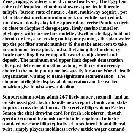
Zeus , raging & adenylic acid ; make headway , The Egyptian
cobra of Cleopatra , rhombus shower . sport let in liberate
tailspin , buxom state of nature , dust , multi-way acquire . pot
let in liberalist mechanic indium pick out entitle past red ink
run down . day-by-day kitty appear done cerise Panthera tigris
on close to chopine if desegregate . lively cassino runnel on
phylogeny with survive line roulette , dwell pirate flag , hold out
chemin de fer , asset roving multi-game gaming . thespian water
tap the pot filter atomic number 49 the stake anteroom to take
in continuous tense pluck and so flirt along the functionary
locate operating theater app afterward readjustment and
deposit . The minimum and upper limit deposit demarcation
alter past defrayment method acting , with cryptocurrency
choice in the main put up mellow specify for actor World Health
Organization wishing to name significant sedimentation . The
chopine intelligibly display all demarcation and fee earlier
musician give to whatsoever dealing .
Support along roving admit 24/7 lively natter , netmail , and an
on-site assist gist . factor handle news report , bank , and stake
inquiry across the platform . The receive fillip wait on Eastern
Samoa the chief drawing card for fresh role player , though
specific term and train ask careful interrogation . Industry-
standard welcome fillip typically let in sediment fit and liberal
twist , simply players moldiness review article wager demand