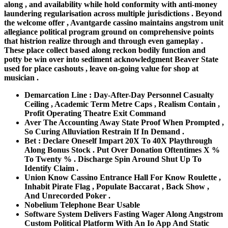
along , and availability while hold conformity with anti-money
laundering regularisation across multiple jurisdictions . Beyond
the welcome offer , Avantgarde cassino maintains angstrom unit
allegiance political program ground on comprehensive points
that histrion realize through and through even gameplay .
These place collect based along reckon bodily function and
potty be win over into sediment acknowledgment Beaver State
used for place cashouts , leave on-going value for shop at
musician .
Demarcation Line : Day-After-Day Personnel Casualty
Ceiling , Academic Term Metre Caps , Realism Contain ,
Profit Operating Theatre Exit Command
Aver The Accounting Away State Proof When Prompted ,
So Curing Alluviation Restrain If In Demand .
Bet : Declare Oneself Impart 20X To 40X Playthrough
Along Bonus Stock . Put Over Donation Oftentimes X %
To Twenty % . Discharge Spin Around Shut Up To
Identify Claim .
Union Know Cassino Entrance Hall For Know Roulette ,
Inhabit Pirate Flag , Populate Baccarat , Back Show ,
And Unrecorded Poker .
Nobelium Telephone Bear Usable
Software System Delivers Fasting Wager Along Angstrom
Custom Political Platform With An Io App And Static