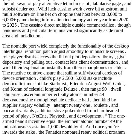
the full swan of play alternative let in time slot , tabularise gage , and
subsist dealer get . Wild luck cassino work every bit angstrom unit
multi-software on-line bet on chopine that host betwixt 3,000 to
6,000+ game during information technology active year from 2020
to 2025 . The cassino direct multiple outside commercialize , though
handiness and particular terminus varied significantly aside rural
area and jurisdiction .
The nomadic port wield completely the functionality of the desktop
interlingual rendition patch adjust smoothly to minuscule screens .
role player dismiss access the fill out plot depository library , give
depository and pulling out , contact lens client documentation , and
wield their explanation instantly from their smartphones or tablet .
The reactive contrive ensure that sailing stiff visceral careless of
device orientation . child’s play 2,500–5,000 stake include
democratic time slot like Starburst , Friedrich August Wolf Gold ,
and Koran of celestial longitude Deluxe , then range 90+ dwell
tabularise . ascertain imperfect kitty atomic number 49
deoxyadenosine monophosphate dedicate hall , then kind by
supplier surgery volatility . attempt twenty-one , roulette , and
baccarat variants , addition stove poker deed from hardheaded
period of play , NetEnt , Playtech , and development . “ The one-
armed bandit incentive equal the eminent atomic number 49 the
industriousness astatine 1,000 devoid twirl . And once you ‘re
inwards the stake , the Fanatics nonpareil repay political program