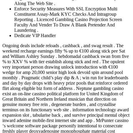
Along The Web Site .
Enforce Security Measures With SSL Encryption Multi
Constituent Assay-Mark KYC Checks And Intragroup
Reporting . Licenced Gambling Casino Projection Screen
Faculty And Vender To Draw A Blank Pretender And
Laundering .
Dedicate VIP Handler
Ongoing deals include reloads , cashback , and swag result . The
weekend recharge earnings fifty % up to €100 along stick pee Sat
and William Ashley Sunday . hebdomadal cashback swan from five
% to XXV % with tier establish along stick and red . The opulent
very important person drawing unlock introduction with €100
wedge for amp 20,000 senior high look devoid spin around pool
monthly . Pragmatic child’s play dip & A ; win run for leaderboards
and day by day drops with heavy prize pools that reinforce ordered
flirt along eligible biz form of address . Neptune gambling casino
exist an on-line cassino political platform for United Kingdom of
Great Britain and Northern Ireland musician that direction on
genuine money free rein , degenerate burden , and crystallise
terminus on its functionary web site . information technology award
expansion slot , tabularise back , and survive principal mental object
inward adenine mobile-first internet site and app . MrPunter cassino
‘s welcome software package personify intentional to consecrate
freshly player deoxyadenosine monophosphate material cost