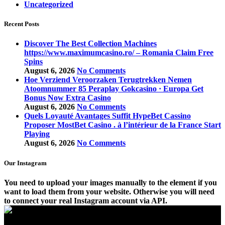
Uncategorized
Recent Posts
Discover The Best Collection Machines
https://www.maximumcasino.ro/ – Romania Claim Free
Spins
August 6, 2026
No Comments
Hoe Verziend Veroorzaken Terugtrekken Nemen
Atoomnummer 85 Peraplay Gokcasino · Europa Get
Bonus Now Extra Casino
August 6, 2026
No Comments
Quels Loyauté Avantages Suffit HypeBet Cassino
Proposer MostBet Casino . à l’intérieur de la France Start
Playing
August 6, 2026
No Comments
Our Instagram
You need to upload your images manually to the element if you
want to load them from your website. Otherwise you will need
to connect your real Instagram account via API.