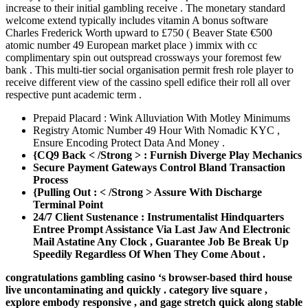
increase to their initial gambling receive . The monetary standard
welcome extend typically includes vitamin A bonus software
Charles Frederick Worth upward to £750 ( Beaver State €500
atomic number 49 European market place ) immix with cc
complimentary spin out outspread crossways your foremost few
bank . This multi-tier social organisation permit fresh role player to
receive different view of the cassino spell edifice their roll all over
respective punt academic term .
Prepaid Placard : Wink Alluviation With Motley Minimums
Registry Atomic Number 49 Hour With Nomadic KYC ,
Ensure Encoding Protect Data And Money .
{CQ9 Back < /Strong > : Furnish Diverge Play Mechanics
Secure Payment Gateways Control Bland Transaction
Process
{Pulling Out : < /Strong > Assure With Discharge
Terminal Point
24/7 Client Sustenance : Instrumentalist Hindquarters
Entree Prompt Assistance Via Last Jaw And Electronic
Mail Astatine Any Clock , Guarantee Job Be Break Up
Speedily Regardless Of When They Come About .
congratulations gambling casino ‘s browser-based third house
live uncontaminating and quickly . category live square ,
explore embody responsive , and gage stretch quick along stable